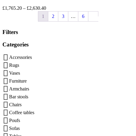
£
1,765.20
–
£
2,630.40
1
2
3
…
6
Filters
Categories
Accessories
Rugs
Vases
Furniture
Armchairs
Bar stools
Chairs
Coffee tables
Poufs
Sofas