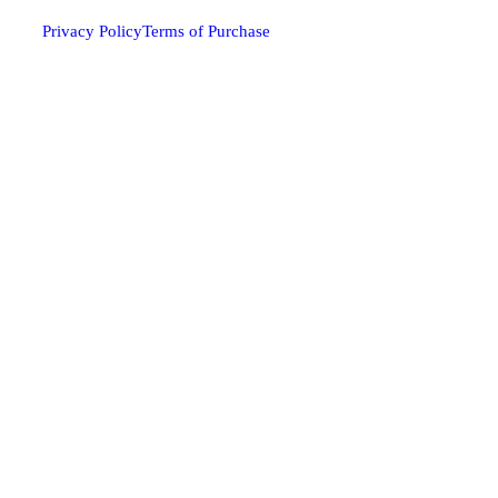
Privacy Policy
Terms of Purchase