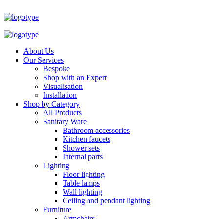
About Us
Our Services
Bespoke
Shop with an Expert
Visualisation
Installation
Shop by Category
All Products
Sanitary Ware
Bathroom accessories
Kitchen faucets
Shower sets
Internal parts
Lighting
Floor lighting
Table lamps
Wall lighting
Ceiling and pendant lighting
Furniture
Armchairs