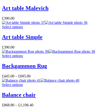
Art table Malevich
£
390.00
Select options
Art table Simple
£
390.00
Select options
Backgammon Rug
£
445.00
–
£
695.00
Select options
Balance chair
£
868.80
–
£
1,196.40