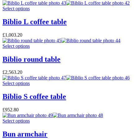
Select options
Biblio L coffee table
£
1,003.20
Select options
Biblio round table
£
2,563.20
Select options
Biblio S coffee table
£
952.80
Select options
Bun armchair