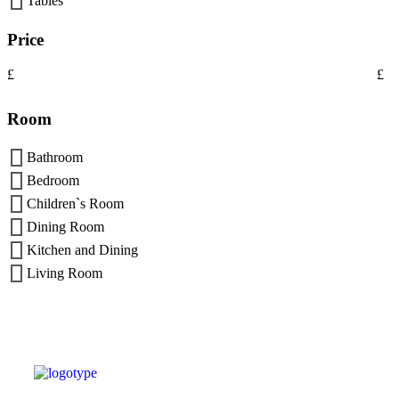
Tables
Price
£
£
Room
Bathroom
Bedroom
Children`s Room
Dining Room
Kitchen and Dining
Living Room