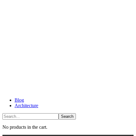
Blog
Architecture
No products in the cart.