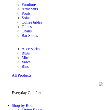
Furniture
Armchairs
Poufs
Sofas
Coffee tables
Tables
Chairs
Bar Stools
Accessories
Rugs
Mirrors
Vases
Bins
All Products
Everyday Comfort
Shop by Room
Living Room