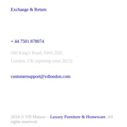
Exchange & Return
Contact Us
+ 44 7501 878074
560 King’s Road, SW6 2DZ,
London, UK (opening soon 2025)
customersupport@vdlondon.com
2024 © VD Maison –
Luxury Furniture & Homeware
. All
rights reserved.