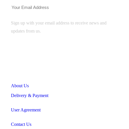
Sign up with your email address to receive news and
updates from us.
Useful Links
About Us
Delivery & Payment
User Agreement
Contact Us