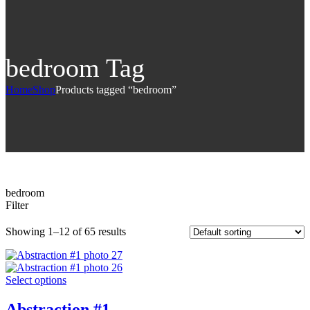
bedroom Tag
Home
Shop
Products tagged “bedroom”
bedroom
Filter
Showing 1–12 of 65 results
Select options
Abstraction #1