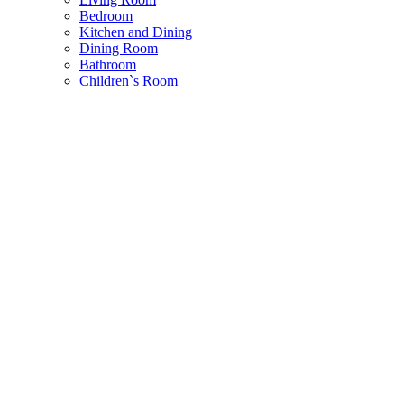
Bedroom
Kitchen and Dining
Dining Room
Bathroom
Children`s Room