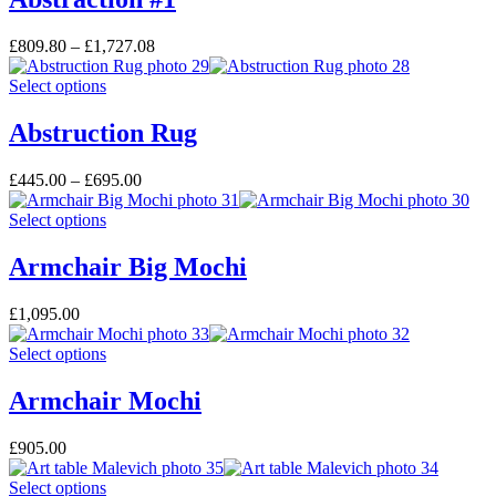
£
809.80
–
£
1,727.08
Select options
Abstruction Rug
£
445.00
–
£
695.00
Select options
Armchair Big Mochi
£
1,095.00
Select options
Armchair Mochi
£
905.00
Select options