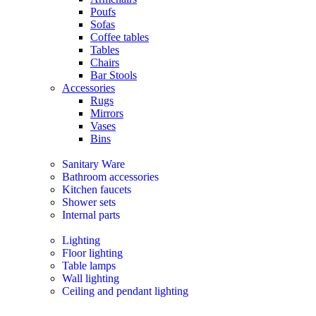
Poufs
Sofas
Coffee tables
Tables
Chairs
Bar Stools
Accessories
Rugs
Mirrors
Vases
Bins
Sanitary Ware
Bathroom accessories
Kitchen faucets
Shower sets
Internal parts
Lighting
Floor lighting
Table lamps
Wall lighting
Ceiling and pendant lighting