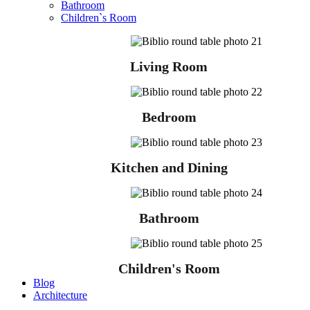
Bathroom
Children`s Room
Living Room
Bedroom
Kitchen and Dining
Bathroom
Children's Room
Blog
Architecture