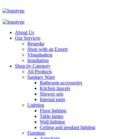
About Us
Our Services
Bespoke
Shop with an Expert
Visualisation
Installation
Shop by Category
All Products
Sanitary Ware
Bathroom accessories
Kitchen faucets
Shower sets
Internal parts
Lighting
Floor lighting
Table lamps
Wall lighting
Ceiling and pendant lighting
Furniture
Armchairs