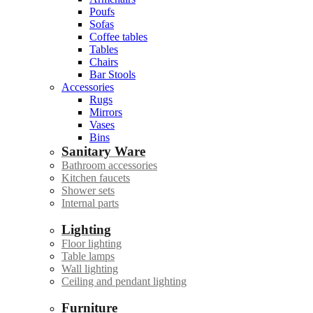
Poufs
Sofas
Coffee tables
Tables
Chairs
Bar Stools
Accessories
Rugs
Mirrors
Vases
Bins
Sanitary Ware
Bathroom accessories
Kitchen faucets
Shower sets
Internal parts
Lighting
Floor lighting
Table lamps
Wall lighting
Ceiling and pendant lighting
Furniture