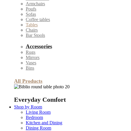
Armchairs
Poufs
Sofas
Coffee tables
Tables
Chairs
Bar Stools
Accessories
Rugs
Mirrors
Vases
Bins
All Products
Everyday Comfort
Shop by Room
Living Room
Bedroom
Kitchen and Dining
Dining Room