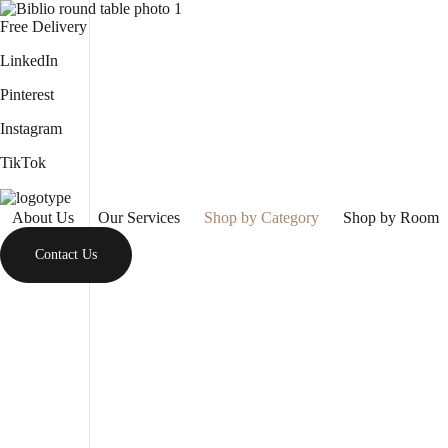
Free Delivery
LinkedIn
Pinterest
Instagram
TikTok
About Us
Our Services
Shop by Category
Shop by Room
Contact Us