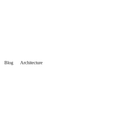
Blog
Architecture