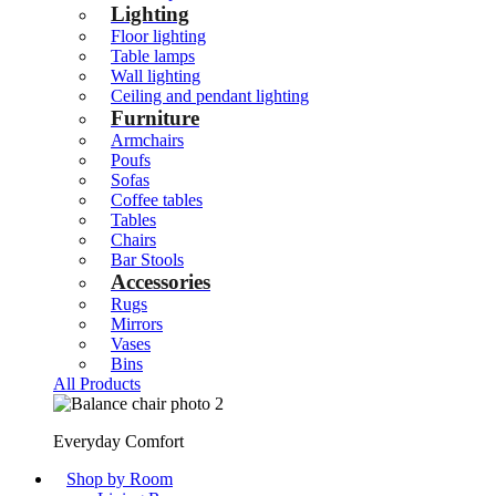
Lighting
Floor lighting
Table lamps
Wall lighting
Ceiling and pendant lighting
Furniture
Armchairs
Poufs
Sofas
Coffee tables
Tables
Chairs
Bar Stools
Accessories
Rugs
Mirrors
Vases
Bins
All Products
Everyday Comfort
Shop by Room