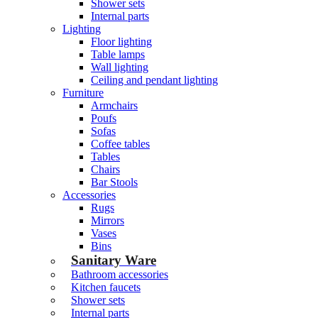
Shower sets
Internal parts
Lighting
Floor lighting
Table lamps
Wall lighting
Ceiling and pendant lighting
Furniture
Armchairs
Poufs
Sofas
Coffee tables
Tables
Chairs
Bar Stools
Accessories
Rugs
Mirrors
Vases
Bins
Sanitary Ware
Bathroom accessories
Kitchen faucets
Shower sets
Internal parts