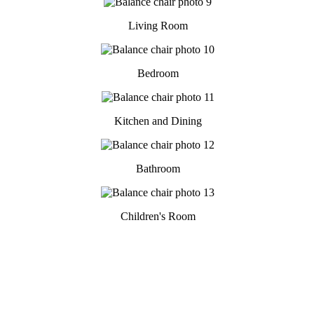
Living Room
Bedroom
Kitchen and Dining
Bathroom
Children's Room