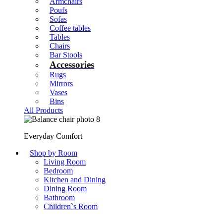
Armchairs
Poufs
Sofas
Coffee tables
Tables
Chairs
Bar Stools
Accessories
Rugs
Mirrors
Vases
Bins
All Products
Everyday Comfort
Shop by Room
Living Room
Bedroom
Kitchen and Dining
Dining Room
Bathroom
Children`s Room