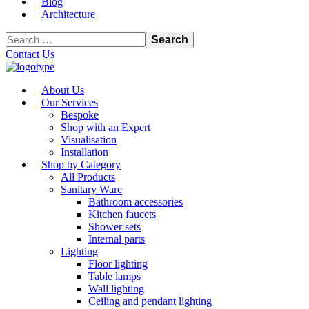
Blog
Architecture
Contact Us
About Us
Our Services
Bespoke
Shop with an Expert
Visualisation
Installation
Shop by Category
All Products
Sanitary Ware
Bathroom accessories
Kitchen faucets
Shower sets
Internal parts
Lighting
Floor lighting
Table lamps
Wall lighting
Ceiling and pendant lighting