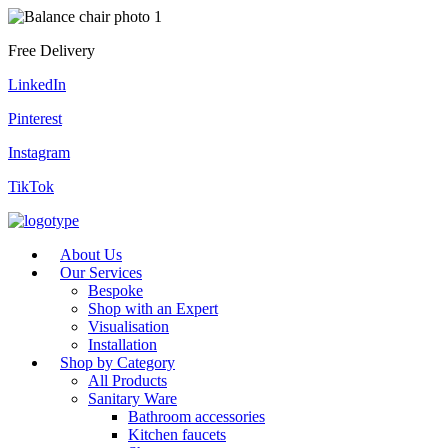
Free Delivery
LinkedIn
Pinterest
Instagram
TikTok
About Us
Our Services
Bespoke
Shop with an Expert
Visualisation
Installation
Shop by Category
All Products
Sanitary Ware
Bathroom accessories
Kitchen faucets