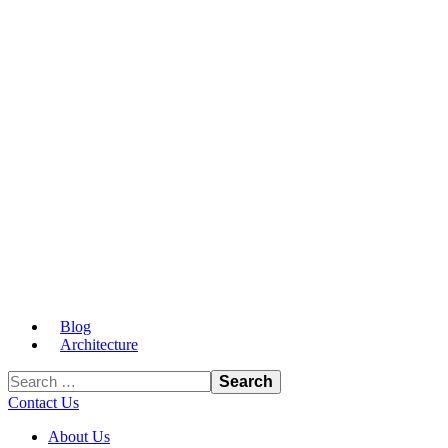
Blog
Architecture
Contact Us
About Us