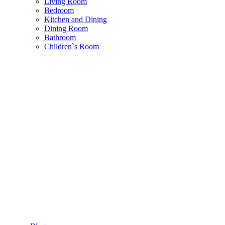
Living Room
Bedroom
Kitchen and Dining
Dining Room
Bathroom
Children`s Room