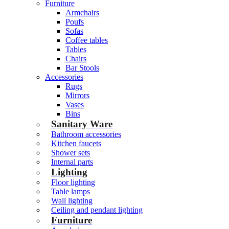
Furniture
Armchairs
Poufs
Sofas
Coffee tables
Tables
Chairs
Bar Stools
Accessories
Rugs
Mirrors
Vases
Bins
Sanitary Ware
Bathroom accessories
Kitchen faucets
Shower sets
Internal parts
Lighting
Floor lighting
Table lamps
Wall lighting
Ceiling and pendant lighting
Furniture