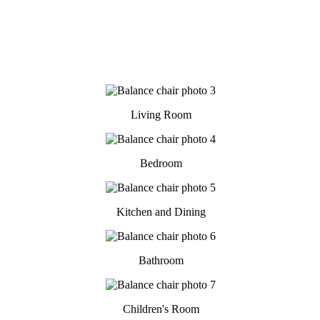
Living Room
Bedroom
Kitchen and Dining
Bathroom
Children's Room