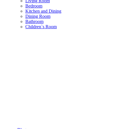
Living Room
Bedroom
Kitchen and Dining
Dining Room
Bathroom
Children`s Room