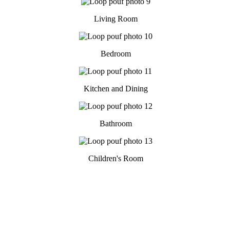
Living Room
Bedroom
Kitchen and Dining
Bathroom
Children's Room