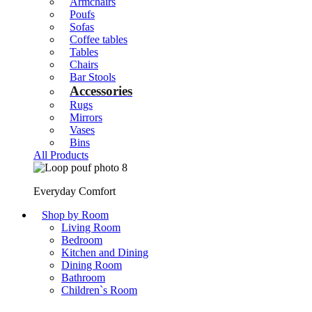
Armchairs
Poufs
Sofas
Coffee tables
Tables
Chairs
Bar Stools
Accessories
Rugs
Mirrors
Vases
Bins
All Products
Everyday Comfort
Shop by Room
Living Room
Bedroom
Kitchen and Dining
Dining Room
Bathroom
Children`s Room