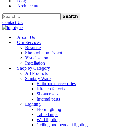
Blog
Architecture
Contact Us
About Us
Our Services
Bespoke
Shop with an Expert
Visualisation
Installation
Shop by Category
All Products
Sanitary Ware
Bathroom accessories
Kitchen faucets
Shower sets
Internal parts
Lighting
Floor lighting
Table lamps
Wall lighting
Ceiling and pendant lighting