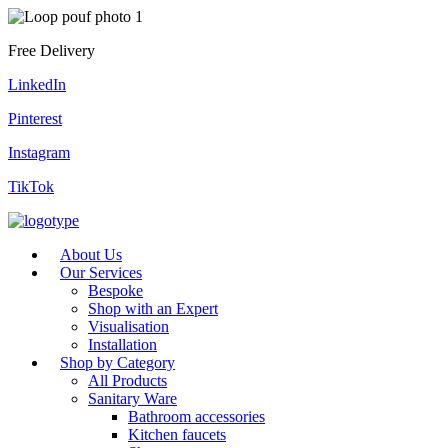
Free Delivery
LinkedIn
Pinterest
Instagram
TikTok
About Us
Our Services
Bespoke
Shop with an Expert
Visualisation
Installation
Shop by Category
All Products
Sanitary Ware
Bathroom accessories
Kitchen faucets