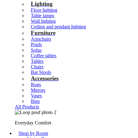
Lighting
Floor lighting
Table lamps
Wall lighting
Ceiling and pendant lighting
Furniture
Armchairs
Poufs
Sofas
Coffee tables
Tables
Chairs
Bar Stools
Accessories
Rugs
Mirrors
Vases
Bins
All Products
Everyday Comfort
Shop by Room