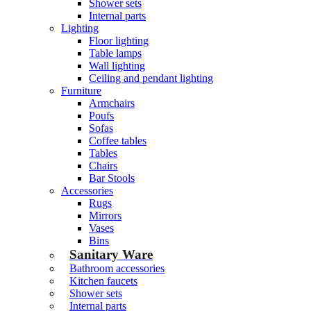
Shower sets
Internal parts
Lighting
Floor lighting
Table lamps
Wall lighting
Ceiling and pendant lighting
Furniture
Armchairs
Poufs
Sofas
Coffee tables
Tables
Chairs
Bar Stools
Accessories
Rugs
Mirrors
Vases
Bins
Sanitary Ware
Bathroom accessories
Kitchen faucets
Shower sets
Internal parts