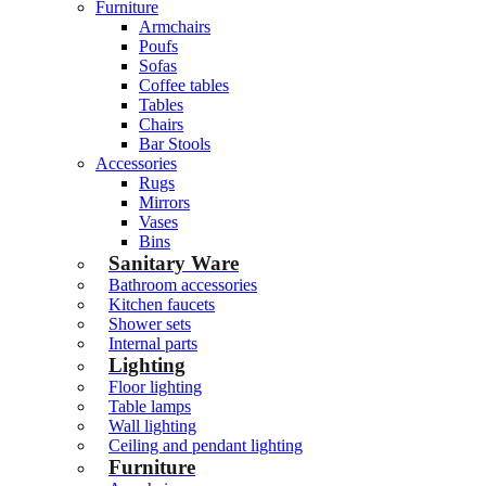
Furniture
Armchairs
Poufs
Sofas
Coffee tables
Tables
Chairs
Bar Stools
Accessories
Rugs
Mirrors
Vases
Bins
Sanitary Ware
Bathroom accessories
Kitchen faucets
Shower sets
Internal parts
Lighting
Floor lighting
Table lamps
Wall lighting
Ceiling and pendant lighting
Furniture