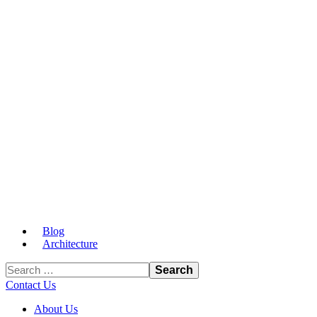
Blog
Architecture
Contact Us
About Us