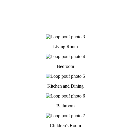
Living Room
Bedroom
Kitchen and Dining
Bathroom
Children's Room