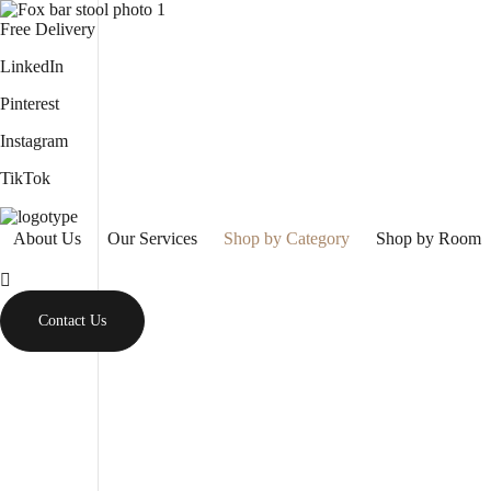
Free Delivery
LinkedIn
Pinterest
Instagram
TikTok
About Us
Our Services
Shop by Category
Shop by Room
Contact Us