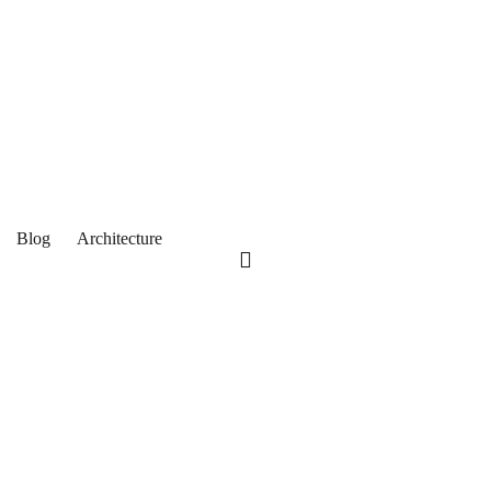
Blog
Architecture