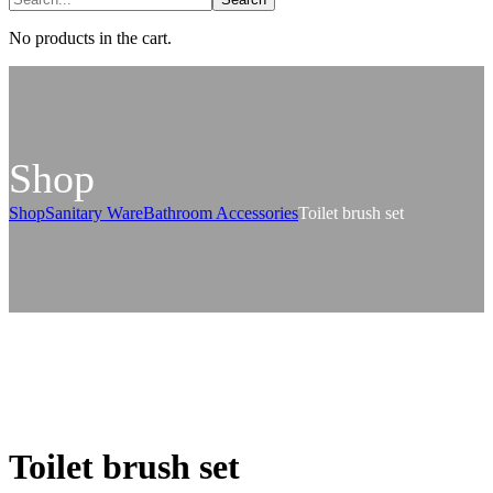
No products in the cart.
Shop
Shop
Sanitary Ware
Bathroom Accessories
Toilet brush set
Toilet brush set