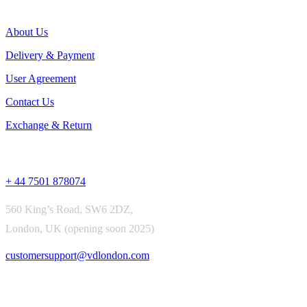
Useful Links
About Us
Delivery & Payment
User Agreement
Contact Us
Exchange & Return
Contact Us
+ 44 7501 878074
560 King’s Road, SW6 2DZ,
London, UK (opening soon 2025)
customersupport@vdlondon.com