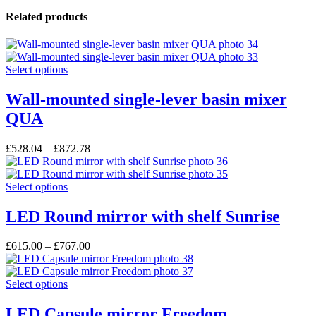
Related products
This
Select options
product
has
Wall-mounted single-lever basin mixer
multiple
QUA
variants.
The
options
£
528.04
–
£
872.78
may
be
chosen
This
Select options
on
product
the
has
LED Round mirror with shelf Sunrise
product
multiple
page
variants.
£
615.00
–
£
767.00
The
options
may
This
Select options
be
product
chosen
has
LED Capsule mirror Freedom
on