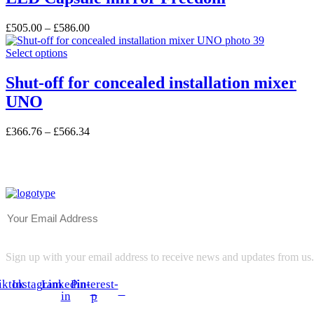
multiple
the
variants.
product
£
505.00
–
£
586.00
The
page
options
This
Select options
may
product
be
has
Shut-off for concealed installation mixer
chosen
multiple
on
UNO
variants.
the
The
product
options
£
366.76
–
£
566.34
page
may
be
chosen
on
the
product
page
Sign up with your email address to receive news and updates from us.
iktok
Instagram
Linkedin-
Pinterest-
in
p