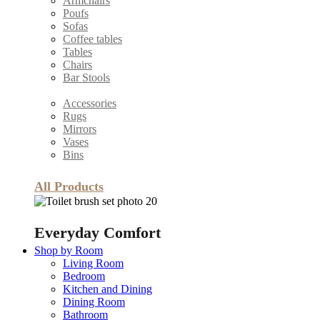
Armchairs
Poufs
Sofas
Coffee tables
Tables
Chairs
Bar Stools
Accessories
Rugs
Mirrors
Vases
Bins
All Products
Everyday Comfort
Shop by Room
Living Room
Bedroom
Kitchen and Dining
Dining Room
Bathroom