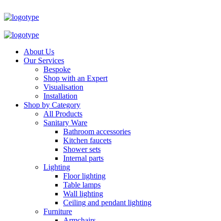
About Us
Our Services
Bespoke
Shop with an Expert
Visualisation
Installation
Shop by Category
All Products
Sanitary Ware
Bathroom accessories
Kitchen faucets
Shower sets
Internal parts
Lighting
Floor lighting
Table lamps
Wall lighting
Ceiling and pendant lighting
Furniture
Armchairs