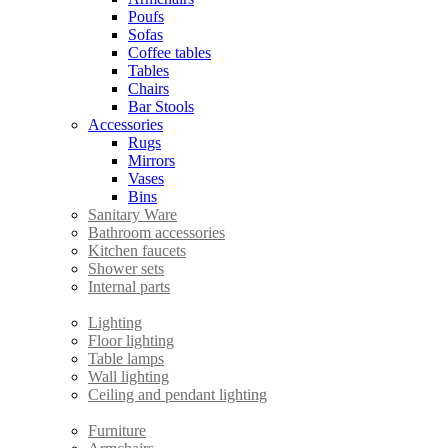
Poufs
Sofas
Coffee tables
Tables
Chairs
Bar Stools
Accessories
Rugs
Mirrors
Vases
Bins
Sanitary Ware
Bathroom accessories
Kitchen faucets
Shower sets
Internal parts
Lighting
Floor lighting
Table lamps
Wall lighting
Ceiling and pendant lighting
Furniture