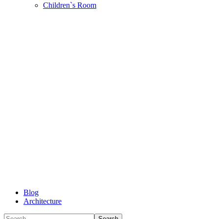
Children`s Room
Blog
Architecture