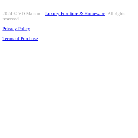
2024 © VD Maison –
Luxury Furniture & Homeware
. All rights
reserved.
Privacy Policy
Terms of Purchase