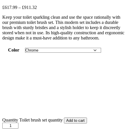
£
617.99
–
£
911.32
Keep your toilet sparkling clean and use the space rationally with
our premium toilet brush set. This modern set includes a durable
brush with sturdy bristles and a stylish holder to keep it discreetly
stored when not in use. Its high-quality construction and ergonomic
design make it a must-have addition to any bathroom.
Color
Quantity
Toilet brush set quantity
Add to cart