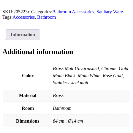
SKU:
205223x
Categories:
Bathroom Accessories
,
Sanitary Ware
Tags:
Accessories
,
Bathroom
Information
Additional information
Brass Matt Unvarnished, Chrome, Gold,
Color
Matte Black, Matte White, Rose Gold,
Stainless steel matt
Material
Brass
Room
Bathroom
Dimensions
84 cm . Ø14 cm