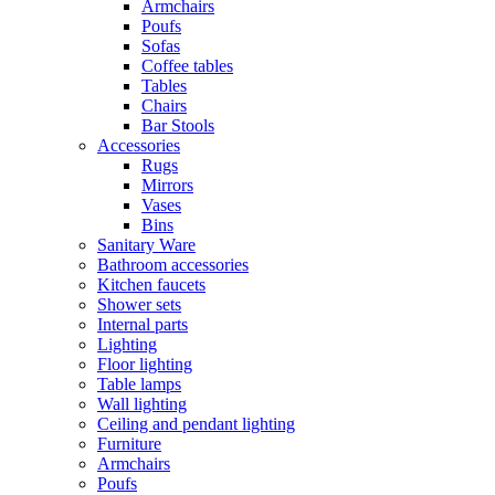
Armchairs
Poufs
Sofas
Coffee tables
Tables
Chairs
Bar Stools
Accessories
Rugs
Mirrors
Vases
Bins
Sanitary Ware
Bathroom accessories
Kitchen faucets
Shower sets
Internal parts
Lighting
Floor lighting
Table lamps
Wall lighting
Ceiling and pendant lighting
Furniture
Armchairs
Poufs