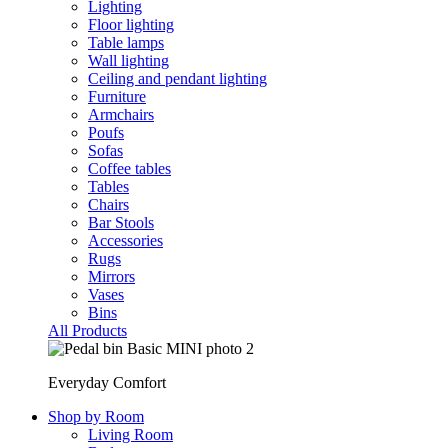
Lighting
Floor lighting
Table lamps
Wall lighting
Ceiling and pendant lighting
Furniture
Armchairs
Poufs
Sofas
Coffee tables
Tables
Chairs
Bar Stools
Accessories
Rugs
Mirrors
Vases
Bins
All Products
Everyday Comfort
Shop by Room
Living Room