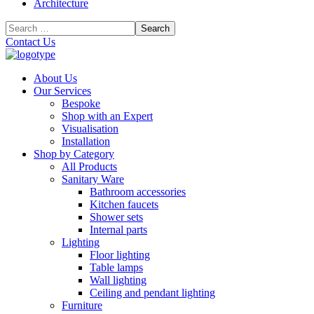
Architecture
Contact Us
About Us
Our Services
Bespoke
Shop with an Expert
Visualisation
Installation
Shop by Category
All Products
Sanitary Ware
Bathroom accessories
Kitchen faucets
Shower sets
Internal parts
Lighting
Floor lighting
Table lamps
Wall lighting
Ceiling and pendant lighting
Furniture