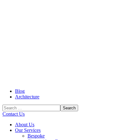
Blog
Architecture
Contact Us
About Us
Our Services
Bespoke