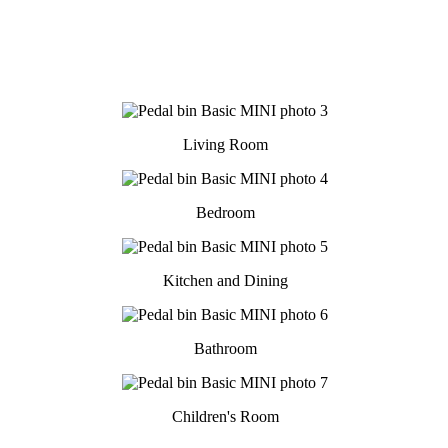
Living Room
Bedroom
Kitchen and Dining
Bathroom
Children's Room