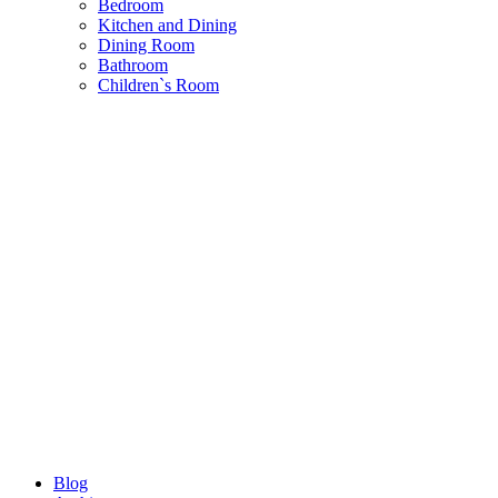
Bedroom
Kitchen and Dining
Dining Room
Bathroom
Children`s Room
Blog