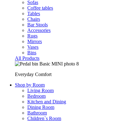
Sofas
Coffee tables
Tables
Chairs
Bar Stools
Accessories
Rugs
Mirrors
Vases
Bins
All Products
Everyday Comfort
Shop by Room
Living Room
Bedroom
Kitchen and Dining
Dining Room
Bathroom
Children`s Room