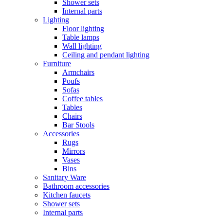
Shower sets
Internal parts
Lighting
Floor lighting
Table lamps
Wall lighting
Ceiling and pendant lighting
Furniture
Armchairs
Poufs
Sofas
Coffee tables
Tables
Chairs
Bar Stools
Accessories
Rugs
Mirrors
Vases
Bins
Sanitary Ware
Bathroom accessories
Kitchen faucets
Shower sets
Internal parts