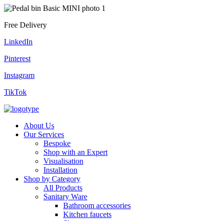
Free Delivery
LinkedIn
Pinterest
Instagram
TikTok
About Us
Our Services
Bespoke
Shop with an Expert
Visualisation
Installation
Shop by Category
All Products
Sanitary Ware
Bathroom accessories
Kitchen faucets