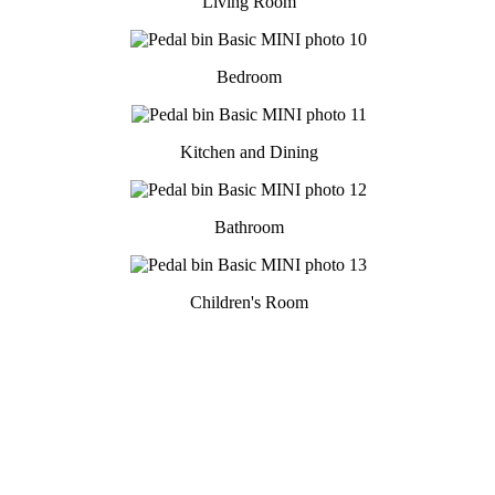
Living Room
Bedroom
Kitchen and Dining
Bathroom
Children's Room