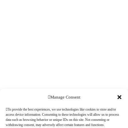
Manage Consent
To provide the best experiences, we use technologies like cookies to store and/or
access device information. Consenting to these technologies will allow us to process
data such as browsing behavior or unique IDs on this site. Not consenting or
withdrawing consent, may adversely affect certain features and functions.