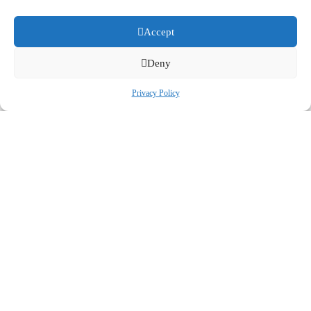
Accept
Deny
Privacy Policy